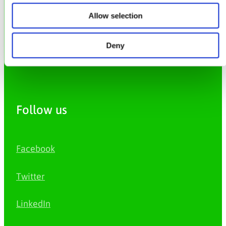
Allow selection
Privacy Policy
Deny
Cookie Policy
Follow us
Facebook
Twitter
LinkedIn