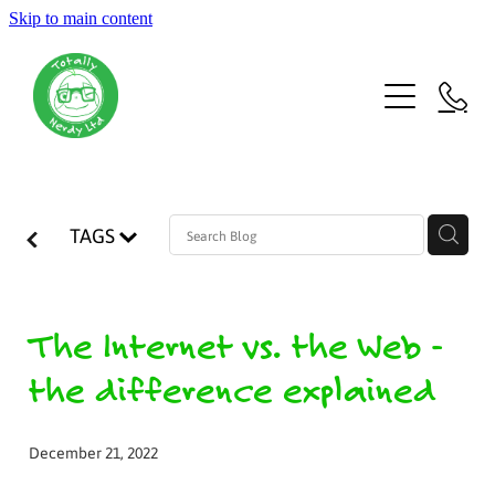
Skip to main content
Welcome
Latest
About us
TAGS
Team
More
The Internet vs. the Web -
the difference explained
Voices
December 21, 2022
Blog