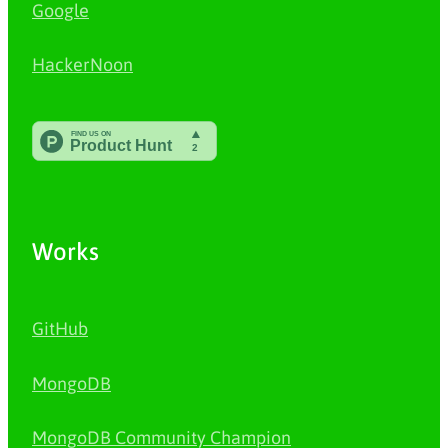
Google
HackerNoon
Works
GitHub
MongoDB
MongoDB Community Champion