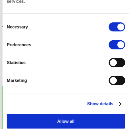
services.
Consent
Web
Internet
Knowledge
Necessary
Selection
Preferences
Save
Statistics
Marketing
Show details
Legal
Allow all
Disclaimer