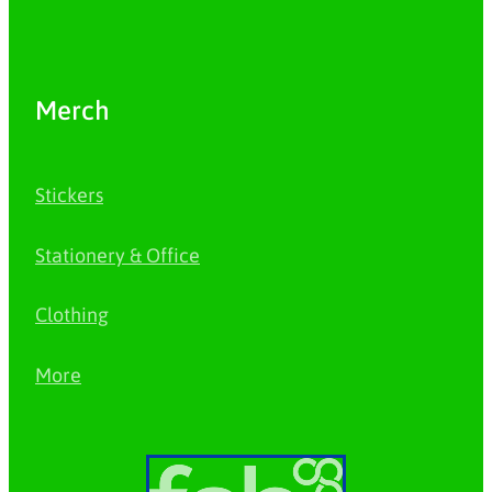
Merch
Stickers
Stationery & Office
Clothing
More