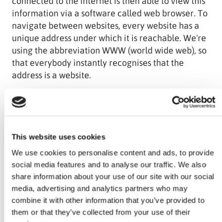
connected to the internet is then able to view this
information via a software called web browser. To
navigate between websites, every website has a
unique address under which it is reachable. We're
using the abbreviation WWW (world wide web), so
that everybody instantly recognises that the
address is a website.
The distribution of information through websites is
only one way to use the web. There are loads of
other ways, which we're going to explain in our
This website uses cookies
blog.
We use cookies to personalise content and ads, to provide
social media features and to analyse our traffic. We also
share information about your use of our site with our social
media, advertising and analytics partners who may
combine it with other information that you’ve provided to
Photo by
NASA
on
Unsplash
them or that they’ve collected from your use of their