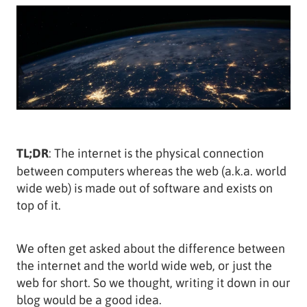
TL;DR
: The internet is the physical connection
between computers whereas the web (a.k.a. world
wide web) is made out of software and exists on
top of it.
We often get asked about the difference between
the internet and the world wide web, or just the
web for short. So we thought, writing it down in our
blog would be a good idea.