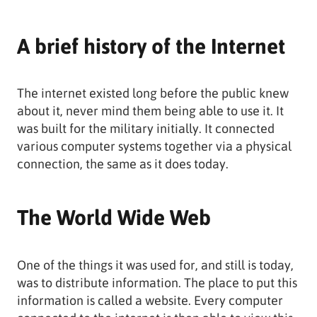
A brief history of the Internet
The internet existed long before the public knew
about it, never mind them being able to use it. It
was built for the military initially. It connected
various computer systems together via a physical
connection, the same as it does today.
The World Wide Web
One of the things it was used for, and still is today,
was to distribute information. The place to put this
information is called a website. Every computer